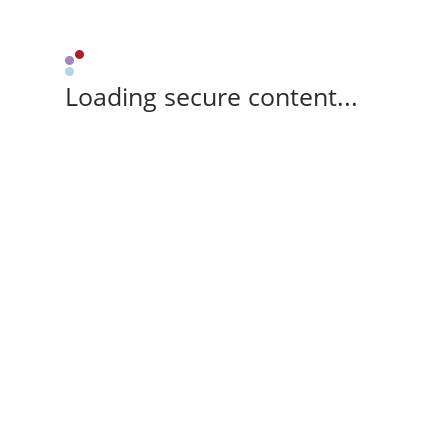
Loading secure content...