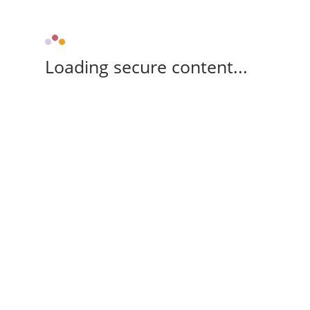
Loading secure content...