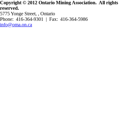
Copyright © 2012 Ontario Mining Association. All rights
reserved.
5775 Yonge Street, , Ontario
Phone: 416-364-9301 | Fax: 416-364-5986
info@oma.on.ca